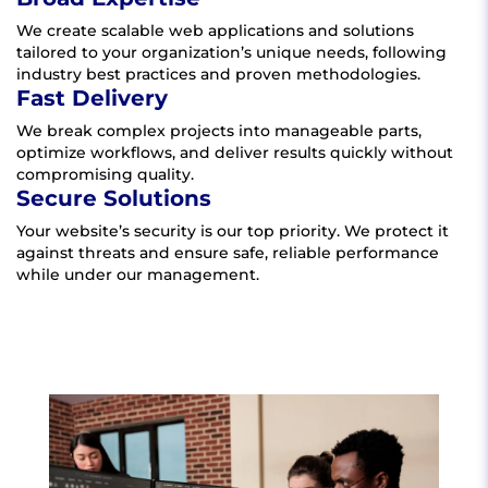
We create scalable web applications and solutions
tailored to your organization’s unique needs, following
industry best practices and proven methodologies.
Fast Delivery
We break complex projects into manageable parts,
optimize workflows, and deliver results quickly without
compromising quality.
Secure Solutions
Your website’s security is our top priority. We protect it
against threats and ensure safe, reliable performance
while under our management.