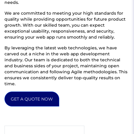
needs.
We are committed to meeting your high standards for
quality while providing opportunities for future product
growth. With our skilled team, you can expect
exceptional usability, responsiveness, and security,
ensuring your web app runs smoothly and reliably.
By leveraging the latest web technologies, we have
carved out a niche in the web app development
industry. Our team is dedicated to both the technical
and business sides of your project, maintaining open
communication and following Agile methodologies. This
ensures we consistently deliver top-quality results on
time.
GET A QUOTE NOW
Get quote