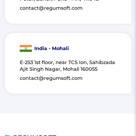
contact@regumsoft.com
India - Mohali
E-253 1st floor, near TCS Ion, Sahibzada
Ajit Singh Nagar, Mohali 160055
contact@regumsoft.com