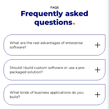
FAQS
Frequently asked
questions
What are the real advantages of enterprise
software?
Should I build custom software or use a pre-
packaged solution?
What kinds of business applications do you
build?