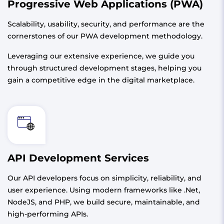
Progressive Web Applications (PWA)
Scalability, usability, security, and performance are the
cornerstones of our PWA development methodology.
Leveraging our extensive experience, we guide you
through structured development stages, helping you
gain a competitive edge in the digital marketplace.
API Development Services
Our API developers focus on simplicity, reliability, and
user experience. Using modern frameworks like .Net,
NodeJS, and PHP, we build secure, maintainable, and
high-performing APIs.