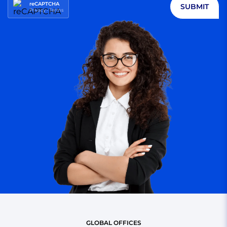
reCAPTCHA
SUBMIT
Privacy
-
Terms
GLOBAL OFFICES