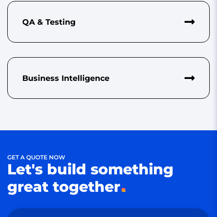
QA & Testing
Business Intelligence
GET A QUOTE NOW
Let's build something
great together