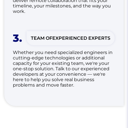
deliver remote collaboration that fits your
timeline, your milestones, and the way you
work.
3
.
TEAM OF
EXPERIENCED EXPERTS
Whether you need specialized engineers in
cutting-edge technologies or additional
capacity for your existing team, we're your
one-stop solution.
Talk to our experienced
developers at your convenience — we're
here to help you solve real business
problems and move faster.