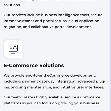
solutions.
Our services include business intelligence tools, secure
intranet/extranet and portal setups, cloud application
migration, and collaborative portal development.
E-Commerce Solutions
We provide end-to-end eCommerce development,
including payment gateway integration, advanced plug-
ins, ongoing maintenance, and intuitive user interfaces.
Our team creates highly scalable, secure e-commerce
platforms so you can focus on growing your business.