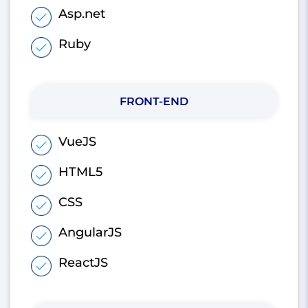
Asp.net
Ruby
FRONT-END
VueJS
HTML5
CSS
AngularJS
ReactJS