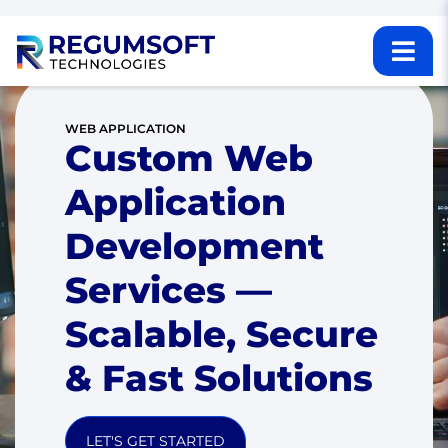
WEB APPLICATION
Custom Web
Application
Development
Services —
Scalable, Secure
& Fast Solutions
LET'S GET STARTED