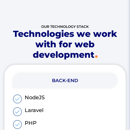
OUR TECHNOLOGY STACK
Technologies we work
with for web
development
BACK-END
NodeJS
Laravel
PHP