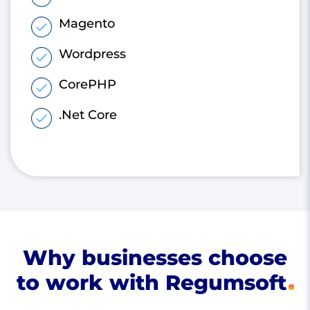
Magento
Wordpress
CorePHP
.Net Core
Why businesses choose
to work with Regumsoft