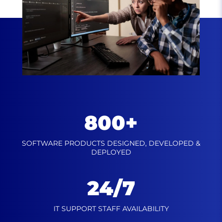
800+
SOFTWARE PRODUCTS DESIGNED,
DEVELOPED &
DEPLOYED
24/7
IT SUPPORT STAFF
AVAILABILITY