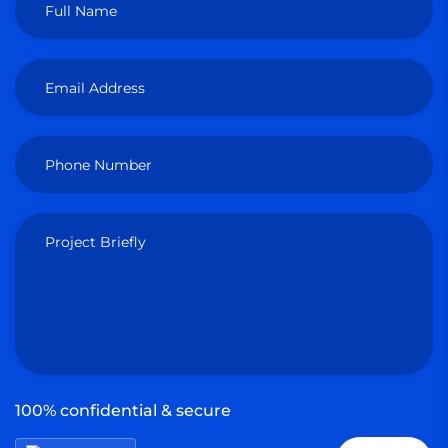
Full Name
Email Address
Phone Number
Project Briefly
100% confidential & secure