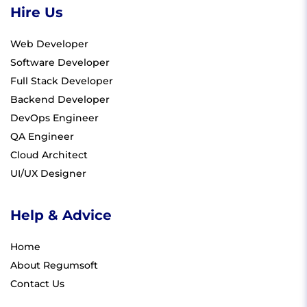
Hire Us
Web Developer
Software Developer
Full Stack Developer
Backend Developer
DevOps Engineer
QA Engineer
Cloud Architect
UI/UX Designer
Help & Advice
Home
About Regumsoft
Contact Us