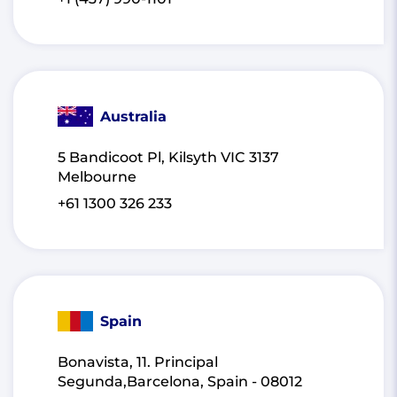
Australia
5 Bandicoot Pl, Kilsyth VIC 3137
Melbourne
+61 1300 326 233
Spain
Bonavista, 11. Principal
Segunda,Barcelona, Spain - 08012