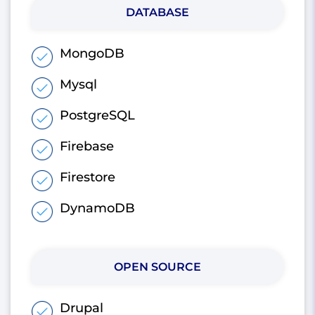
DATABASE
MongoDB
Mysql
PostgreSQL
Firebase
Firestore
DynamoDB
OPEN SOURCE
Drupal