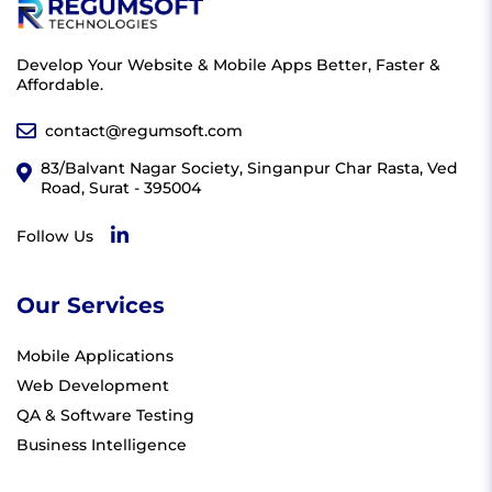
Develop Your Website & Mobile Apps Better, Faster &
Affordable.
contact@regumsoft.com
83/Balvant Nagar Society, Singanpur Char Rasta, Ved
Road, Surat - 395004
Follow Us
Our Services
Mobile Applications
Web Development
QA & Software Testing
Business Intelligence