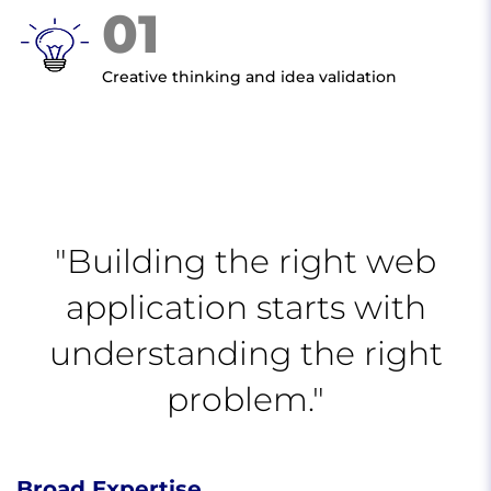
01
Creative thinking and idea validation
"Building the right web
application starts with
understanding the right
problem."
Broad Expertise