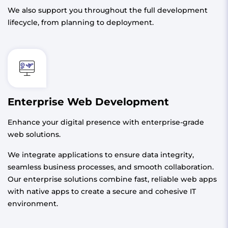
We also support you throughout the full development
lifecycle, from planning to deployment.
Enterprise Web Development
Enhance your digital presence with enterprise-grade
web solutions.
We integrate applications to ensure data integrity,
seamless business processes, and smooth collaboration.
Our enterprise solutions combine fast, reliable web apps
with native apps to create a secure and cohesive IT
environment.