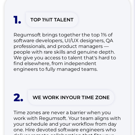
1
.
TOP 1%
IT TALENT
Regumsoft brings together the top 1% of
software developers, UI/UX designers, QA
professionals, and product managers —
people with rare skills and genuine depth.
We give you access to talent that's hard to
find elsewhere, from independent
engineers to fully managed teams.
2
.
WE WORK IN
YOUR TIME ZONE
Time zones are never a barrier when you
work with Regumsoft. Your team aligns with
your schedule and your workflow from day
one.
Hire devoted software engineers who