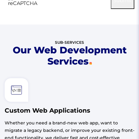
Submit
Privacy
-
Terms
SUB-SERVICES
Our Web Development
Services
Custom Web Applications
Whether you need a brand-new web app, want to
migrate a legacy backend, or improve your existing front-
end functionality, we deliver fast and cost-effective