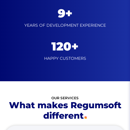
9+
YEARS OF DEVELOPMENT
EXPERIENCE
120+
HAPPY
CUSTOMERS
OUR SERVICES
What makes Regumsoft
different