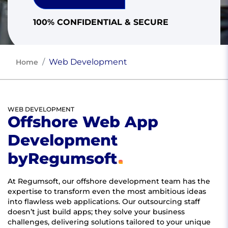
100% CONFIDENTIAL & SECURE
Web Development
Home
WEB DEVELOPMENT
Offshore Web App
Development
by
Regumsoft
At Regumsoft, our offshore development team has the
expertise to transform even the most ambitious ideas
into flawless web applications. Our outsourcing staff
doesn’t just build apps; they solve your business
challenges, delivering solutions tailored to your unique