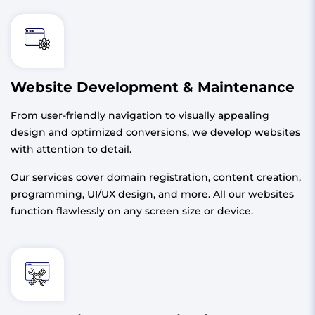
Website Development & Maintenance
From user-friendly navigation to visually appealing
design and optimized conversions, we develop websites
with attention to detail.
Our services cover domain registration, content creation,
programming, UI/UX design, and more. All our websites
function flawlessly on any screen size or device.