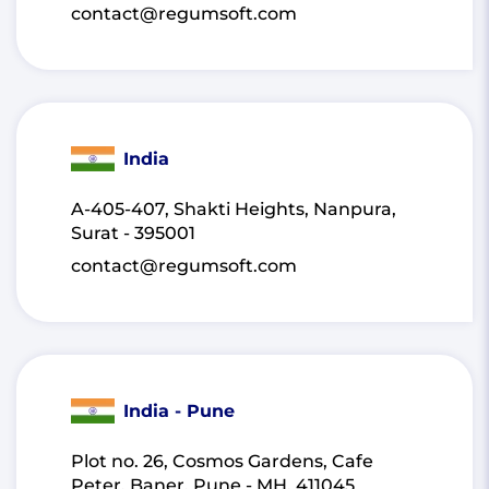
contact@regumsoft.com
India
A-405-407, Shakti Heights, Nanpura,
Surat - 395001
contact@regumsoft.com
India - Pune
Plot no. 26, Cosmos Gardens, Cafe
Peter, Baner, Pune - MH, 411045