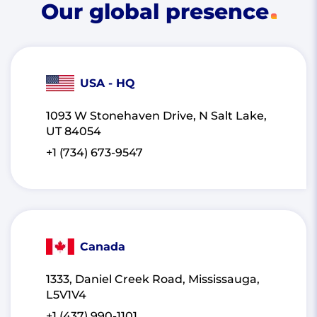
Our global presence
USA - HQ
1093 W Stonehaven Drive, N Salt Lake,
UT 84054
+1 (734) 673-9547
Canada
1333, Daniel Creek Road, Mississauga,
L5V1V4
+1 (437) 990-1101