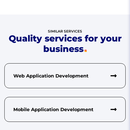
SIMILAR SERVICES
Quality services for your
business
Web Application Development
Mobile Application Development