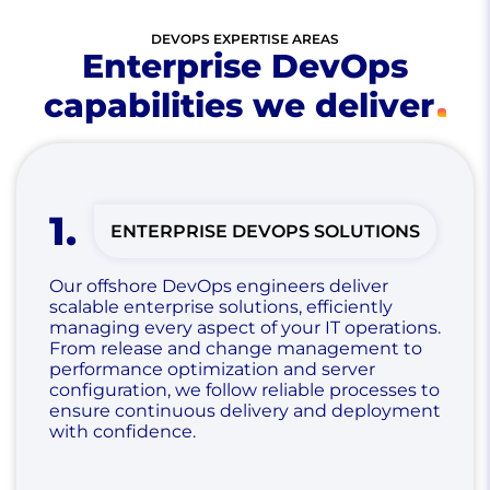
DEVOPS EXPERTISE AREAS
Enterprise DevOps
capabilities we deliver
1
.
ENTERPRISE DEVOPS SOLUTIONS
Our offshore DevOps engineers deliver
scalable enterprise solutions, efficiently
managing every aspect of your IT operations.
From release and change management to
performance optimization and server
configuration, we follow reliable processes to
ensure continuous delivery and deployment
with confidence.