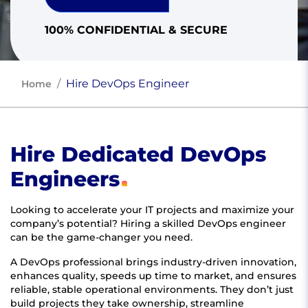
100% CONFIDENTIAL & SECURE
Hire DevOps Engineer
Home
Hire Dedicated DevOps
Engineers
Looking to accelerate your IT projects and maximize your
company’s potential? Hiring a skilled DevOps engineer
can be the game-changer you need.
A DevOps professional brings industry-driven innovation,
enhances quality, speeds up time to market, and ensures
reliable, stable operational environments. They don’t just
build projects they take ownership, streamline