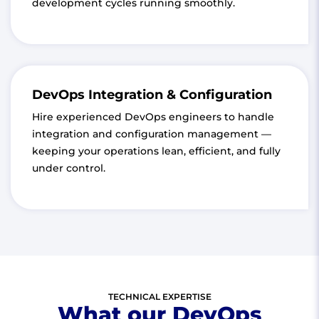
development cycles running smoothly.
DevOps Integration & Configuration
Hire experienced DevOps engineers to handle
integration and configuration management —
keeping your operations lean, efficient, and fully
under control.
TECHNICAL EXPERTISE
What our DevOps