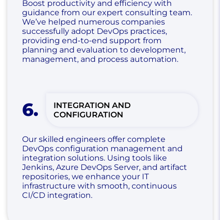
Boost productivity and efficiency with
guidance from our expert consulting team.
We’ve helped numerous companies
successfully adopt DevOps practices,
providing end-to-end support from
planning and evaluation to development,
management, and process automation.
6
.
INTEGRATION AND
CONFIGURATION
Our skilled engineers offer complete
DevOps configuration management and
integration solutions. Using tools like
Jenkins, Azure DevOps Server, and artifact
repositories, we enhance your IT
infrastructure with smooth, continuous
CI/CD integration.