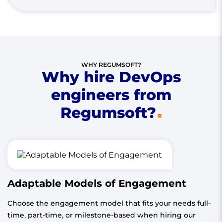
WHY REGUMSOFT?
Why hire DevOps
engineers from
Regumsoft?
Adaptable Models of Engagement
Choose the engagement model that fits your needs full-
time, part-time, or milestone-based when hiring our