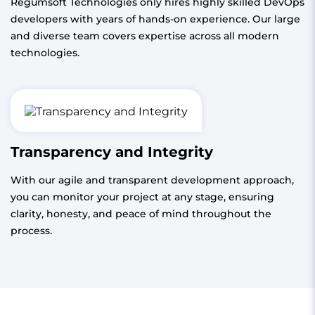
Regumsoft Technologies only hires highly skilled DevOps
developers with years of hands-on experience. Our large
and diverse team covers expertise across all modern
technologies.
Transparency and Integrity
With our agile and transparent development approach,
you can monitor your project at any stage, ensuring
clarity, honesty, and peace of mind throughout the
process.