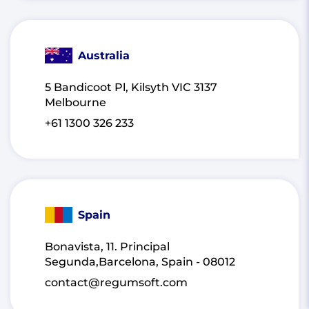
Australia
5 Bandicoot Pl, Kilsyth VIC 3137
Melbourne
+61 1300 326 233
Spain
Bonavista, 11. Principal
Segunda,Barcelona, Spain - 08012
contact@regumsoft.com