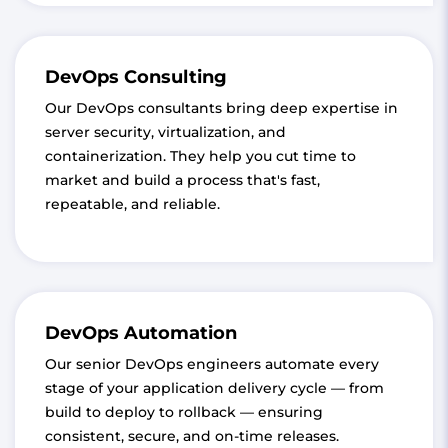
DevOps Consulting
Our DevOps consultants bring deep expertise in
server security, virtualization, and
containerization. They help you cut time to
market and build a process that's fast,
repeatable, and reliable.
DevOps Automation
Our senior DevOps engineers automate every
stage of your application delivery cycle — from
build to deploy to rollback — ensuring
consistent, secure, and on-time releases.