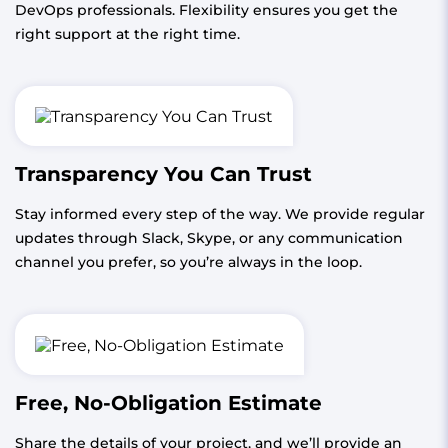
DevOps professionals. Flexibility ensures you get the
right support at the right time.
Transparency You Can Trust
Stay informed every step of the way. We provide regular
updates through Slack, Skype, or any communication
channel you prefer, so you’re always in the loop.
Free, No-Obligation Estimate
Share the details of your project, and we’ll provide an