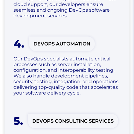
cloud support, our developers ensure
seamless and ongoing DevOps software
development services.
4
.
DEVOPS AUTOMATION
Our DevOps specialists automate critical
processes such as server installation,
configuration, and interoperability testing.
We also handle development pipelines,
security, testing, integration, and operations,
delivering top-quality code that accelerates
your software delivery cycle.
5
.
DEVOPS CONSULTING SERVICES