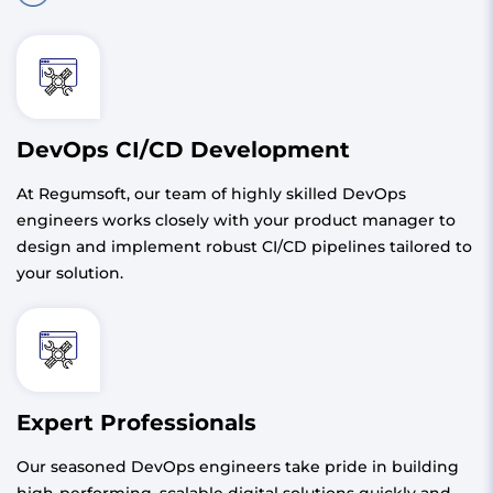
DevOps CI/CD Development
At Regumsoft, our team of highly skilled DevOps
engineers works closely with your product manager to
design and implement robust CI/CD pipelines tailored to
your solution.
Expert Professionals
Our seasoned DevOps engineers take pride in building
high-performing, scalable digital solutions quickly and