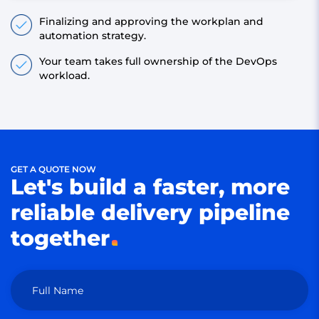
Finalizing and approving the workplan and
automation strategy.
Your team takes full ownership of the DevOps
workload.
GET A QUOTE NOW
Let's build a faster, more
reliable delivery pipeline
together
Full Name