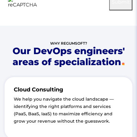
reCAPTCHA
Submit
Privacy
-
Terms
WHY REGUMSOFT?
Our DevOps engineers'
areas of specialization
Cloud Consulting
We help you navigate the cloud landscape —
identifying the right platforms and services
(PaaS, BaaS, IaaS) to maximize efficiency and
grow your revenue without the guesswork.