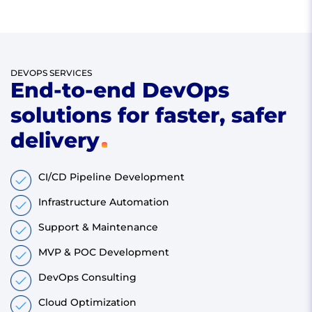
DEVOPS SERVICES
End-to-end DevOps
solutions for faster, safer
delivery
CI/CD Pipeline Development
Infrastructure Automation
Support & Maintenance
MVP & POC Development
DevOps Consulting
Cloud Optimization