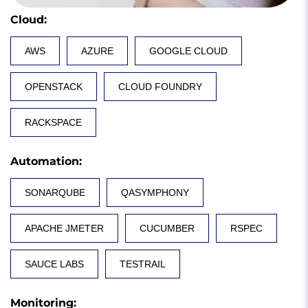
Cloud
:
AWS
AZURE
GOOGLE CLOUD
OPENSTACK
CLOUD FOUNDRY
RACKSPACE
Automation
:
SONARQUBE
QASYMPHONY
APACHE JMETER
CUCUMBER
RSPEC
SAUCE LABS
TESTRAIL
Monitoring
: