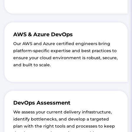
AWS & Azure DevOps
Our AWS and Azure certified engineers bring
platform-specific expertise and best practices to
ensure your cloud environment is robust, secure,
and built to scale.
DevOps Assessment
We assess your current delivery infrastructure,
identify bottlenecks, and develop a targeted
plan with the right tools and processes to keep