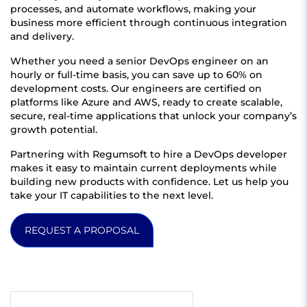
processes, and automate workflows, making your
business more efficient through continuous integration
and delivery.
Whether you need a senior DevOps engineer on an
hourly or full-time basis, you can save up to 60% on
development costs. Our engineers are certified on
platforms like Azure and AWS, ready to create scalable,
secure, real-time applications that unlock your company’s
growth potential.
Partnering with Regumsoft to hire a DevOps developer
makes it easy to maintain current deployments while
building new products with confidence. Let us help you
take your IT capabilities to the next level.
REQUEST A PROPOSAL
Get quote