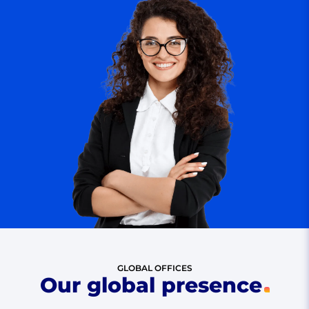
GLOBAL OFFICES
Our global presence