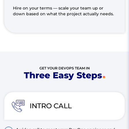
Hire on your terms — scale your team up or
down based on what the project actually needs.
GET YOUR DEVOPS TEAM IN
Three Easy Steps
INTRO CALL