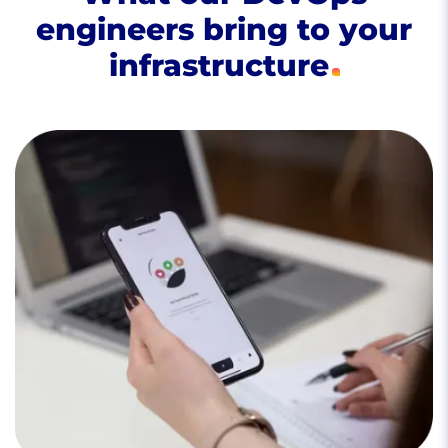
engineers bring to your
infrastructure