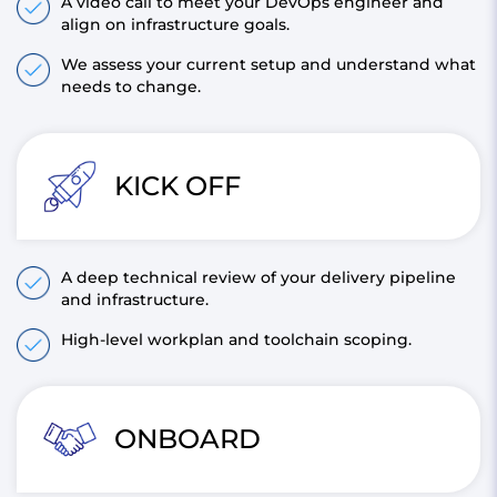
A video call to meet your DevOps engineer and
align on infrastructure goals.
We assess your current setup and understand what
needs to change.
KICK OFF
A deep technical review of your delivery pipeline
and infrastructure.
High-level workplan and toolchain scoping.
ONBOARD