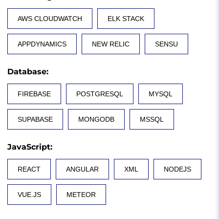
AWS CLOUDWATCH
ELK STACK
APPDYNAMICS
NEW RELIC
SENSU
Database
:
FIREBASE
POSTGRESQL
MYSQL
SUPABASE
MONGODB
MSSQL
JavaScript
:
REACT
ANGULAR
XML
NODEJS
VUE.JS
METEOR