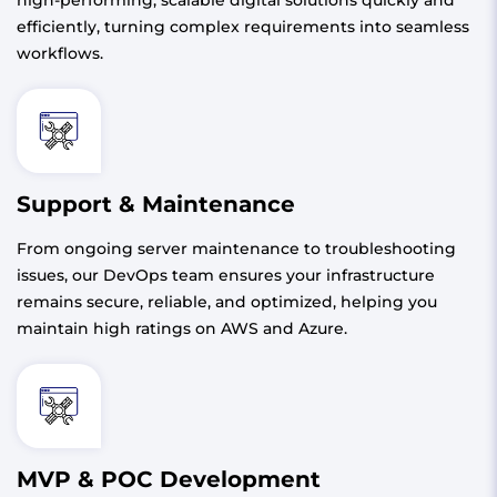
efficiently, turning complex requirements into seamless
workflows.
Support & Maintenance
From ongoing server maintenance to troubleshooting
issues, our DevOps team ensures your infrastructure
remains secure, reliable, and optimized, helping you
maintain high ratings on AWS and Azure.
MVP & POC Development