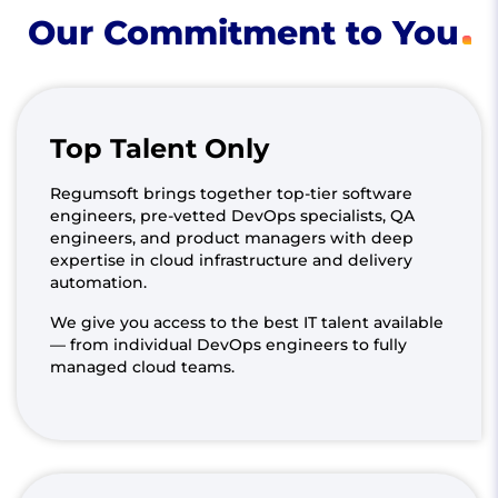
Our Commitment to You
Top Talent Only
Regumsoft brings together top-tier software
engineers, pre-vetted DevOps specialists, QA
engineers, and product managers with deep
expertise in cloud infrastructure and delivery
automation.
We give you access to the best IT talent available
— from individual DevOps engineers to fully
managed cloud teams.