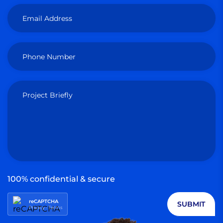
Email Address
Phone Number
Project Briefly
100% confidential & secure
reCAPTCHA
SUBMIT
Privacy
-
Terms