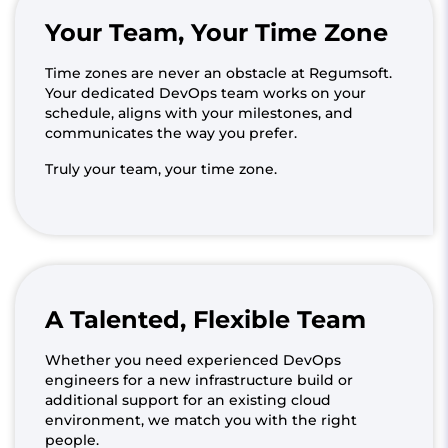
Your Team, Your Time Zone
Time zones are never an obstacle at Regumsoft.
Your dedicated DevOps team works on your
schedule, aligns with your milestones, and
communicates the way you prefer.
Truly your team, your time zone.
A Talented, Flexible Team
Whether you need experienced DevOps
engineers for a new infrastructure build or
additional support for an existing cloud
environment, we match you with the right
people.