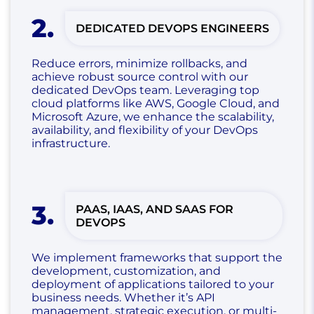
2
.
DEDICATED DEVOPS ENGINEERS
Reduce errors, minimize rollbacks, and
achieve robust source control with our
dedicated DevOps team. Leveraging top
cloud platforms like AWS, Google Cloud, and
Microsoft Azure, we enhance the scalability,
availability, and flexibility of your DevOps
infrastructure.
3
.
PAAS, IAAS, AND SAAS FOR
DEVOPS
We implement frameworks that support the
development, customization, and
deployment of applications tailored to your
business needs. Whether it’s API
management, strategic execution, or multi-