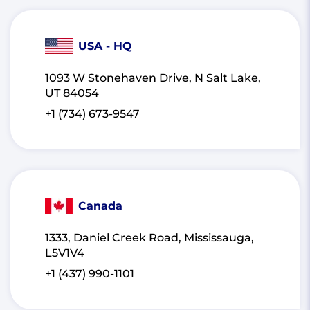
USA - HQ
1093 W Stonehaven Drive, N Salt Lake,
UT 84054
+1 (734) 673-9547
Canada
1333, Daniel Creek Road, Mississauga,
L5V1V4
+1 (437) 990-1101