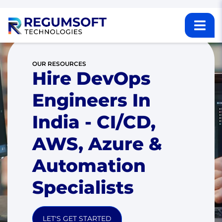
OUR RESOURCES
Hire DevOps
Engineers In
India - CI/CD,
AWS, Azure &
Automation
Specialists
LET'S GET STARTED