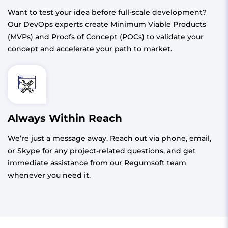
Want to test your idea before full-scale development?
Our DevOps experts create Minimum Viable Products
(MVPs) and Proofs of Concept (POCs) to validate your
concept and accelerate your path to market.
Always Within Reach
We’re just a message away. Reach out via phone, email,
or Skype for any project-related questions, and get
immediate assistance from our Regumsoft team
whenever you need it.