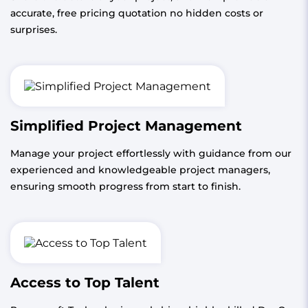
accurate, free pricing quotation no hidden costs or
surprises.
Simplified Project Management
Manage your project effortlessly with guidance from our
experienced and knowledgeable project managers,
ensuring smooth progress from start to finish.
Access to Top Talent