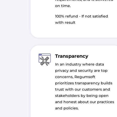
on time.
100% refund - If not satisfied
with result
Transparency
In an industry where data
privacy and security are top
concerns, Regumsoft
prioritizes transparency builds
trust with our customers and
stakeholders by being open
and honest about our practices
and policies.