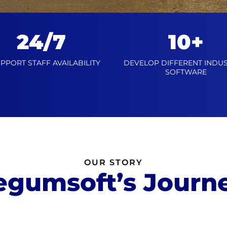
24/7
10+
UPPORT STAFF AVAILABILITY
DEVELOP DIFFERENT INDUS
SOFTWARE
OUR STORY
egumsoft’s Journ