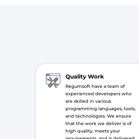
Quality Work
Regumsoft have a team of
experienced developers who
are skilled in various
programming languages, tools,
and technologies. We ensure
that the work we deliver is of
high quality, meets your
requirements, and is delivered