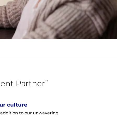
ent Partner”
ur culture
 addition to our unwavering