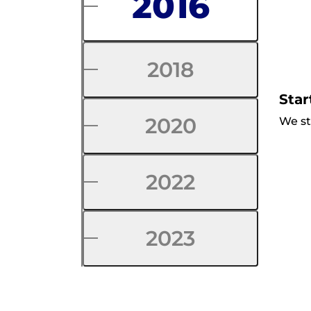
2016
2018
Star
2020
We st
2022
2023