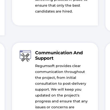
ensure that only the best
candidates are hired.
Communication And
Support
Regumsoft provides clear
communication throughout
the project, from initial
consultation to post-delivery
support. We will keep you
updated on the project's
progress and ensure that any
issues or concerns are