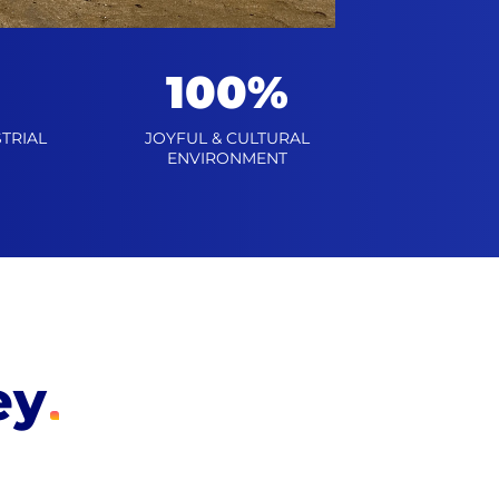
100%
TRIAL
JOYFUL & CULTURAL
ENVIRONMENT
ey