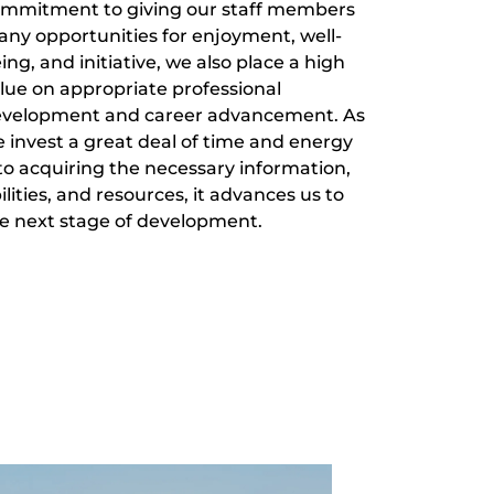
mmitment to giving our staff members
ny opportunities for enjoyment, well-
ing, and initiative, we also place a high
lue on appropriate professional
velopment and career advancement. As
 invest a great deal of time and energy
to acquiring the necessary information,
ilities, and resources, it advances us to
e next stage of development.