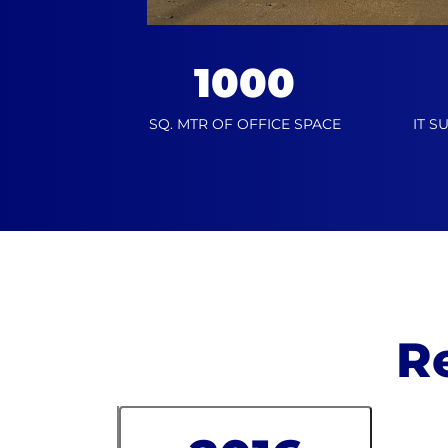
1000
SQ. MTR OF OFFICE SPACE
IT S
R