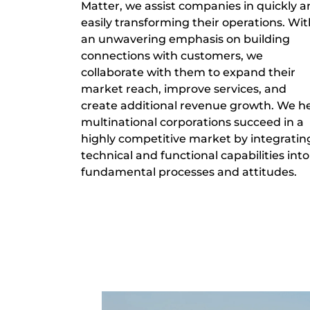
Matter, we assist companies in quickly 
easily transforming their operations. Wit
an unwavering emphasis on building
connections with customers, we
collaborate with them to expand their
market reach, improve services, and
create additional revenue growth. We h
multinational corporations succeed in a
highly competitive market by integratin
technical and functional capabilities into
fundamental processes and attitudes.