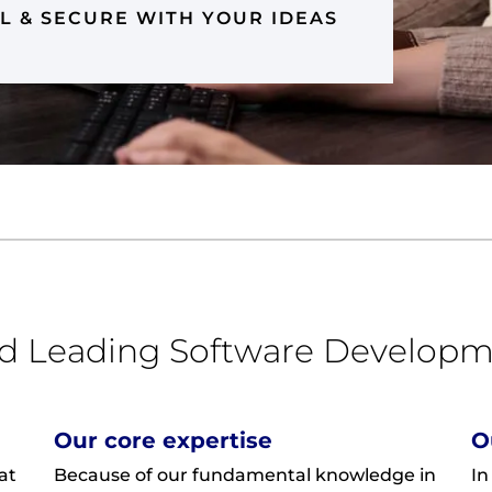
L & SECURE WITH YOUR IDEAS
ed Leading Software Developm
Our core expertise
O
at
Because of our fundamental knowledge in
In