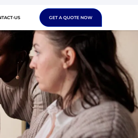
NTACT-US
GET A QUOTE NOW