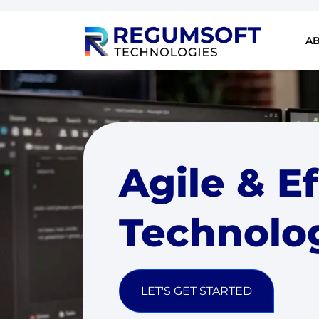
A
Agile & E
Technolo
LET'S GET STARTED