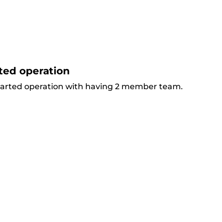
ted operation
arted operation with having 2 member team.