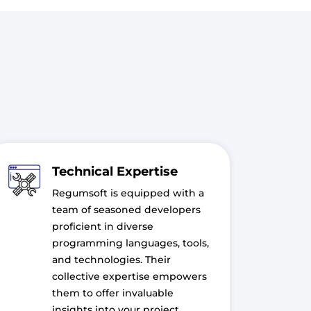
Technical Expertise
Regumsoft is equipped with a
team of seasoned developers
proficient in diverse
programming languages, tools,
and technologies. Their
collective expertise empowers
them to offer invaluable
insights into your project,