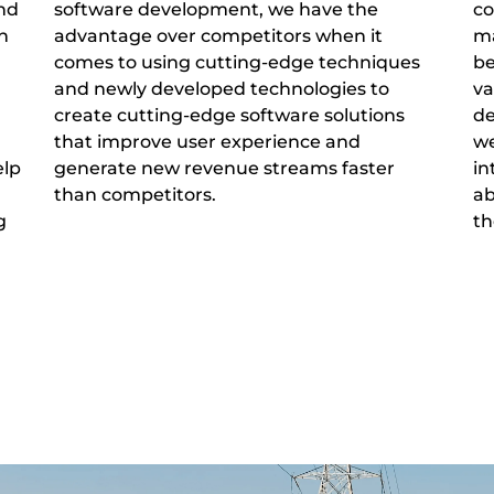
and
software development, we have the
co
h
advantage over competitors when it
ma
comes to using cutting-edge techniques
be
and newly developed technologies to
va
create cutting-edge software solutions
de
that improve user experience and
we
elp
generate new revenue streams faster
in
than competitors.
ab
g
th