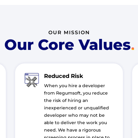
OUR MISSION
Our Core Values
Reduced Risk
When you hire a developer
from Regumsoft, you reduce
the risk of hiring an
inexperienced or unqualified
developer who may not be
able to deliver the work you
need. We have a rigorous
screening process in place to