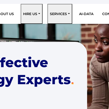
BOUT US
HIRE US
SERVICES
AI-DATA
CO
ffective
gy Experts