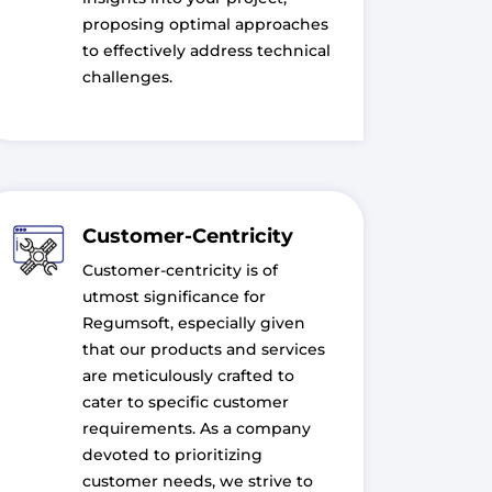
proposing optimal approaches
to effectively address technical
challenges.
Customer-Centricity
Customer-centricity is of
utmost significance for
Regumsoft, especially given
that our products and services
are meticulously crafted to
cater to specific customer
requirements. As a company
devoted to prioritizing
customer needs, we strive to