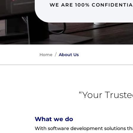
WE ARE 100% CONFIDENTIA
Home
About Us
“Your Trust
What we do
With software development solutions th