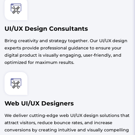
UI/UX Design Consultants
Bring creativity and strategy together. Our UI/UX design
experts provide professional guidance to ensure your
digital product is visually engaging, user-friendly, and
optimized for maximum results.
Web UI/UX Designers
We deliver cutting-edge web UI/UX design solutions that
attract visitors, reduce bounce rates, and increase
conversions by creating intuitive and visually compelling