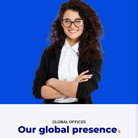
GLOBAL OFFICES
Our global presence