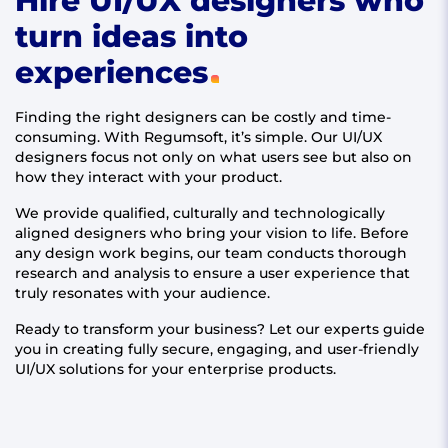
Hire UI/UX designers who
turn ideas into
experiences
Finding the right designers can be costly and time-
consuming. With Regumsoft, it’s simple. Our UI/UX
designers focus not only on what users see but also on
how they interact with your product.
We provide qualified, culturally and technologically
aligned designers who bring your vision to life. Before
any design work begins, our team conducts thorough
research and analysis to ensure a user experience that
truly resonates with your audience.
Ready to transform your business? Let our experts guide
you in creating fully secure, engaging, and user-friendly
UI/UX solutions for your enterprise products.