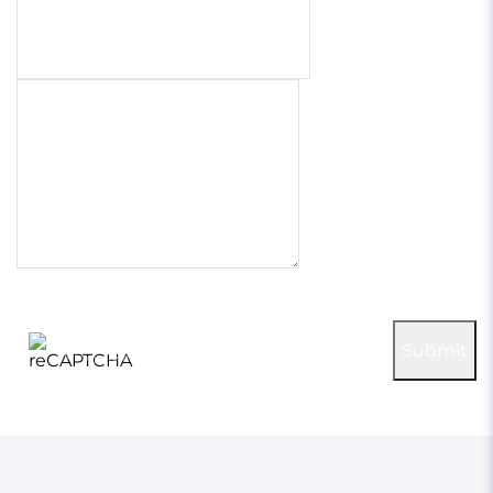
Phone number
Project briefly
100% confidential & secure
reCAPTCHA
Submit
Privacy
-
Terms