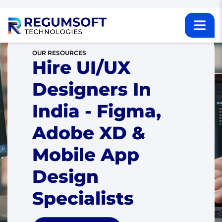
OUR RESOURCES
Hire UI/UX
Designers In
India - Figma,
Adobe XD &
Mobile App
Design
Specialists