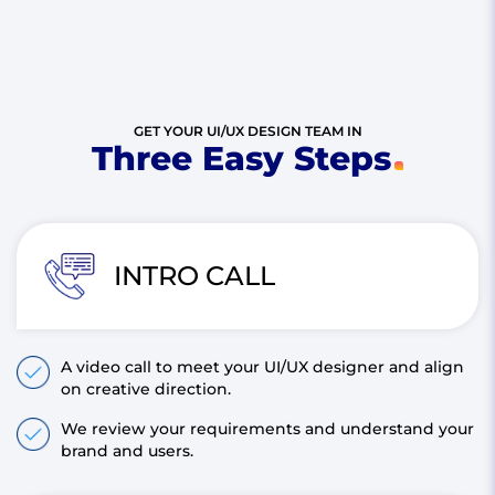
GET YOUR UI/UX DESIGN TEAM IN
Three Easy Steps
INTRO CALL
A video call to meet your UI/UX designer and align
on creative direction.
We review your requirements and understand your
brand and users.