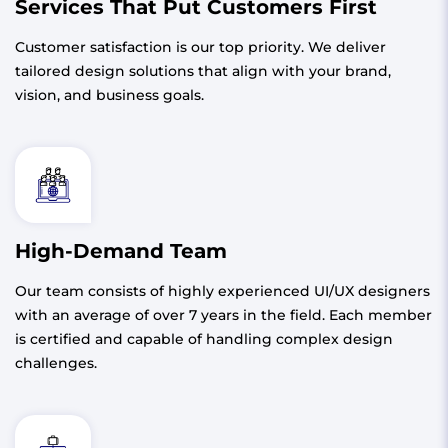
Services That Put Customers First
Customer satisfaction is our top priority. We deliver
tailored design solutions that align with your brand,
vision, and business goals.
High-Demand Team
Our team consists of highly experienced UI/UX designers
with an average of over 7 years in the field. Each member
is certified and capable of handling complex design
challenges.