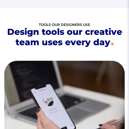
TOOLS OUR DESIGNERS USE
Design tools our creative
team uses every day