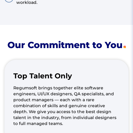
workload.
Our Commitment to You
Top Talent Only
Regumsoft brings together elite software
engineers, UI/UX designers, QA specialists, and
product managers — each with a rare
combination of skills and genuine creative
depth. We give you access to the best design
talent in the industry, from individual designers
to full managed teams.