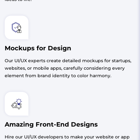
Mockups for Design
Our UI/UX experts create detailed mockups for startups,
websites, or mobile apps, carefully considering every
element from brand identity to color harmony.
Amazing Front-End Designs
Hire our UI/UX developers to make your website or app