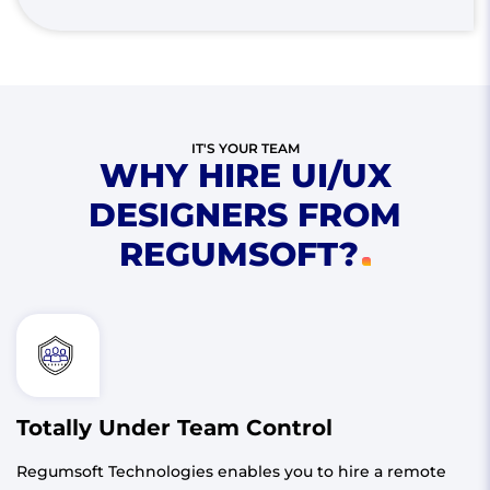
IT'S YOUR TEAM
WHY HIRE UI/UX
DESIGNERS FROM
REGUMSOFT?
Totally Under Team Control
Regumsoft Technologies enables you to hire a remote