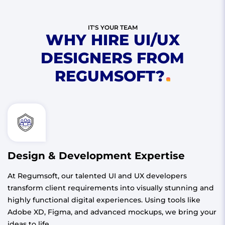
IT'S YOUR TEAM
WHY HIRE UI/UX
DESIGNERS FROM
REGUMSOFT?
Design & Development Expertise
At Regumsoft, our talented UI and UX developers
transform client requirements into visually stunning and
highly functional digital experiences. Using tools like
Adobe XD, Figma, and advanced mockups, we bring your
ideas to life.