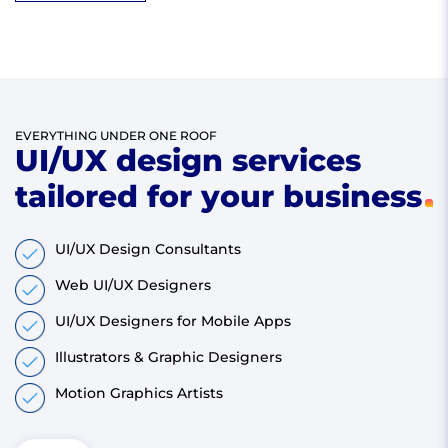
EVERYTHING UNDER ONE ROOF
UI/UX design services
tailored for your business
UI/UX Design Consultants
Web UI/UX Designers
UI/UX Designers for Mobile Apps
Illustrators & Graphic Designers
Motion Graphics Artists