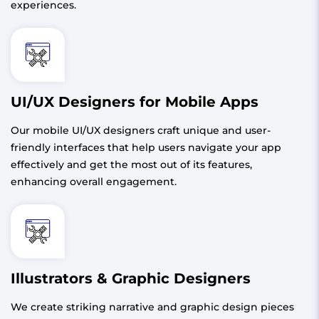
experiences.
UI/UX Designers for Mobile Apps
Our mobile UI/UX designers craft unique and user-
friendly interfaces that help users navigate your app
effectively and get the most out of its features,
enhancing overall engagement.
Illustrators & Graphic Designers
We create striking narrative and graphic design pieces