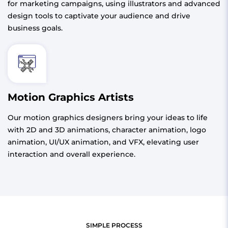
for marketing campaigns, using illustrators and advanced
design tools to captivate your audience and drive
business goals.
Motion Graphics Artists
Our motion graphics designers bring your ideas to life
with 2D and 3D animations, character animation, logo
animation, UI/UX animation, and VFX, elevating user
interaction and overall experience.
SIMPLE PROCESS