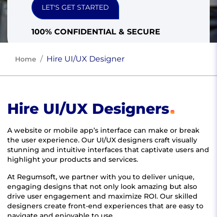
LET'S GET STARTED
100% CONFIDENTIAL & SECURE
Hire UI/UX Designer
Home
Hire UI/UX Designers
A website or mobile app’s interface can make or break
the user experience. Our UI/UX designers craft visually
stunning and intuitive interfaces that captivate users and
highlight your products and services.
At Regumsoft, we partner with you to deliver unique,
engaging designs that not only look amazing but also
drive user engagement and maximize ROI. Our skilled
designers create front-end experiences that are easy to
navigate and enjoyable to use.