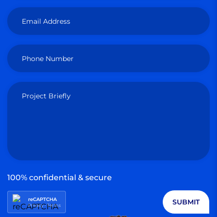
Email Address
Phone Number
Project Briefly
100% confidential & secure
reCAPTCHA
SUBMIT
Privacy
-
Terms