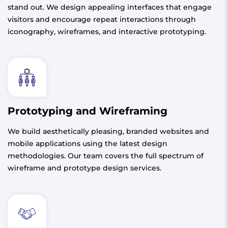
stand out. We design appealing interfaces that engage
visitors and encourage repeat interactions through
iconography, wireframes, and interactive prototyping.
Prototyping and Wireframing
We build aesthetically pleasing, branded websites and
mobile applications using the latest design
methodologies. Our team covers the full spectrum of
wireframe and prototype design services.