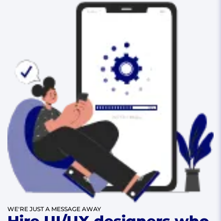
WE'RE JUST A MESSAGE AWAY