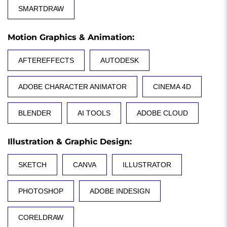
SMARTDRAW
Motion Graphics & Animation
:
AFTEREFFECTS
AUTODESK
ADOBE CHARACTER ANIMATOR
CINEMA 4D
BLENDER
AI TOOLS
ADOBE CLOUD
Illustration & Graphic Design
:
SKETCH
CANVA
ILLUSTRATOR
PHOTOSHOP
ADOBE INDESIGN
CORELDRAW