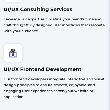
UI/UX Consulting Services
Leverage our expertise to define your brand’s tone and
craft thoughtfully designed user interfaces that resonate
with your audience.
UI/UX Frontend Development
Our frontend developers integrate interactive and visual
design principles to ensure smooth, enjoyable, and
engaging user experiences across your website or
application.