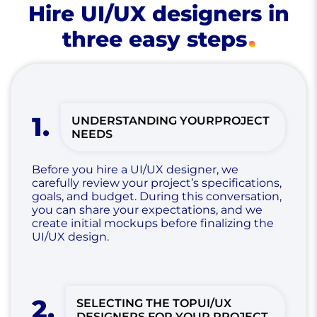
Hire UI/UX designers in
three easy steps
1
.
UNDERSTANDING YOUR
PROJECT
NEEDS
Before you hire a UI/UX designer, we
carefully review your project’s specifications,
goals, and budget. During this conversation,
you can share your expectations, and we
create initial mockups before finalizing the
UI/UX design.
2
.
SELECTING THE TOP
UI/UX
DESIGNERS FOR YOUR PROJECT