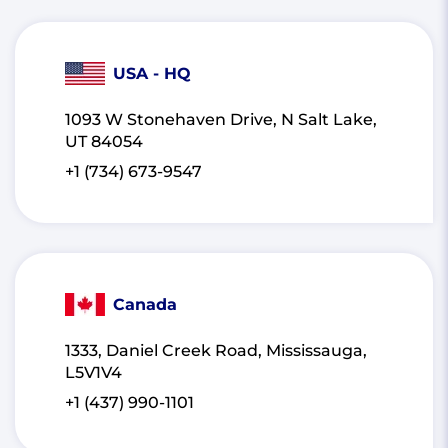
USA - HQ
1093 W Stonehaven Drive, N Salt Lake,
UT 84054
+1 (734) 673-9547
Canada
1333, Daniel Creek Road, Mississauga,
L5V1V4
+1 (437) 990-1101