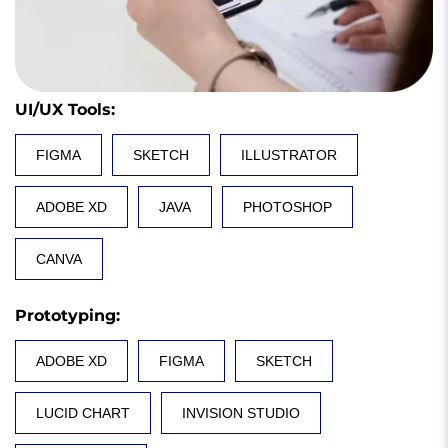
UI/UX Tools
:
FIGMA
SKETCH
ILLUSTRATOR
ADOBE XD
JAVA
PHOTOSHOP
CANVA
Prototyping
:
ADOBE XD
FIGMA
SKETCH
LUCID CHART
INVISION STUDIO