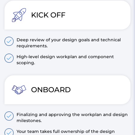
KICK OFF
Deep review of your design goals and technical
requirements.
High-level design workplan and component
scoping.
ONBOARD
Finalizing and approving the workplan and design
milestones.
Your team takes full ownership of the design