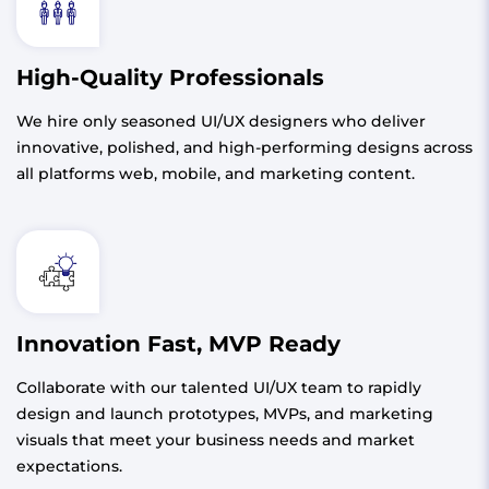
High-Quality Professionals
We hire only seasoned UI/UX designers who deliver
innovative, polished, and high-performing designs across
all platforms web, mobile, and marketing content.
Innovation Fast, MVP Ready
Collaborate with our talented UI/UX team to rapidly
design and launch prototypes, MVPs, and marketing
visuals that meet your business needs and market
expectations.