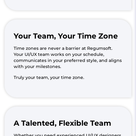
Your Team, Your Time Zone
Time zones are never a barrier at Regumsoft.
Your UI/UX team works on your schedule,
communicates in your preferred style, and aligns
with your milestones.
Truly your team, your time zone.
A Talented, Flexible Team
Whether you need experienced UI/UX designers