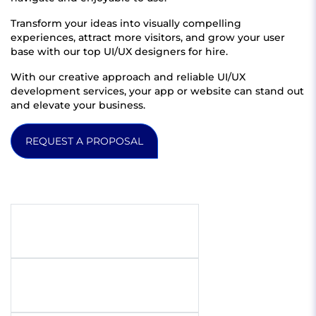
Transform your ideas into visually compelling
experiences, attract more visitors, and grow your user
base with our top UI/UX designers for hire.
With our creative approach and reliable UI/UX
development services, your app or website can stand out
and elevate your business.
REQUEST A PROPOSAL
Get quote
Full name
Email address