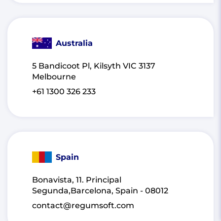
Australia
5 Bandicoot Pl, Kilsyth VIC 3137
Melbourne
+61 1300 326 233
Spain
Bonavista, 11. Principal
Segunda,Barcelona, Spain - 08012
contact@regumsoft.com