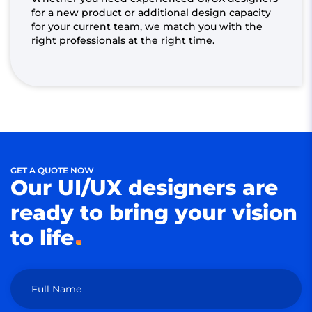
for a new product or additional design capacity
for your current team, we match you with the
right professionals at the right time.
GET A QUOTE NOW
Our UI/UX designers are
ready to bring your vision
to life
Full Name