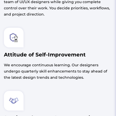
team of UI/UX designers while giving you complete
control over their work. You decide priorities, workflows,
and project direction.
Attitude of Self-Improvement
We encourage continuous learning. Our designers
undergo quarterly skill enhancements to stay ahead of
the latest design trends and technologies.