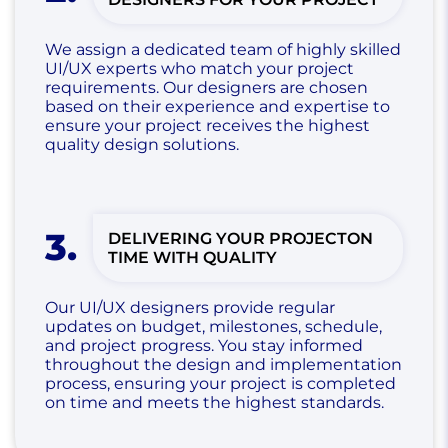
We assign a dedicated team of highly skilled
UI/UX experts who match your project
requirements. Our designers are chosen
based on their experience and expertise to
ensure your project receives the highest
quality design solutions.
3
.
DELIVERING YOUR PROJECT
ON
TIME WITH QUALITY
Our UI/UX designers provide regular
updates on budget, milestones, schedule,
and project progress. You stay informed
throughout the design and implementation
process, ensuring your project is completed
on time and meets the highest standards.